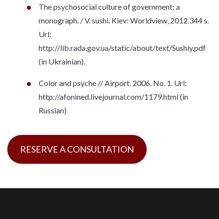
The psychosocial culture of government: a
monograph. / V. sushi. Kiev: Worldview, 2012.344 s.
Url:
http://lib.rada.gov.ua/static/about/text/Sushiy.pdf
(in Ukrainian).
Color and psyche // Airport. 2006. No. 1. Url:
http://afonined.livejournal.com/1179.html (in
Russian)
RESERVE A CONSULTATION