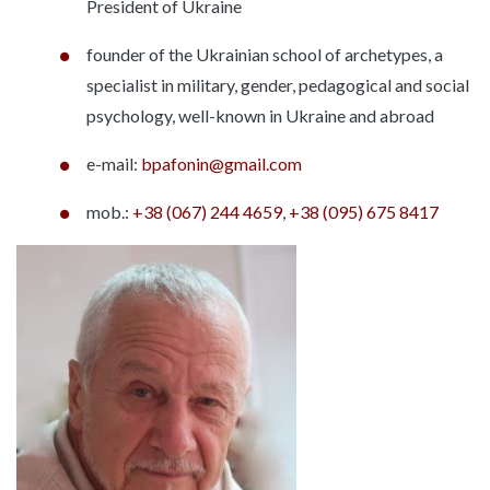
President of Ukraine
founder of the Ukrainian school of archetypes, a
specialist in military, gender, pedagogical and social
psychology, well-known in Ukraine and abroad
e-mail:
bpafonin@gmail.com
mob.:
+38 (067) 244 4659
,
+38 (095) 675 8417