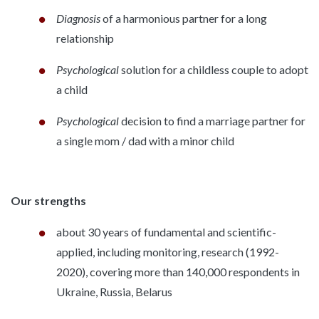
Diagnosis
of a harmonious partner for a long
relationship
Psychological
solution for a childless couple to adopt
a child
Psychological
decision to find a marriage partner for
a single mom / dad with a minor child
Our strengths
about 30 years of fundamental and scientific-
applied, including monitoring, research (1992-
2020), covering more than 140,000 respondents in
Ukraine, Russia, Belarus