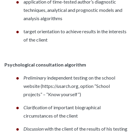
application of time-tested author’s diagnostic
techniques, analytical and prognostic models and
analysis algorithms
target orientation to achieve results in the interests
of the client
Psychological consultation algorithm
Preliminary
independent testing on the school
website (https://usarch.org, option “School
projects” – “Know yourself”)
Clarification
of important biographical
circumstances of the client
Discussion
with the client of the results of his testing