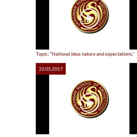
Topic: “National idea: nature and expectations.”
22.01.2017