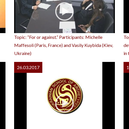
Topic: “For or against.” Participants: Michelle
To
Maffesoli (Paris, France) and Vasily Kuybida (Kiev,
de
Ukraine)
in
26.03.2017
1