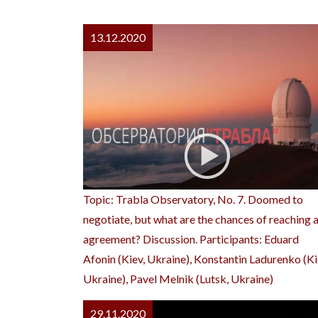
13.12.2020
Topic: Trabla Observatory, No. 7. Doomed to
negotiate, but what are the chances of reaching 
agreement? Discussion. Participants: Eduard
Afonin (Kiev, Ukraine), Konstantin Ladurenko (Ki
Ukraine), Pavel Melnik (Lutsk, Ukraine)
29.11.2020