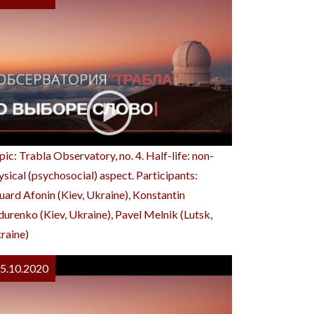
pic: Trabla Observatory, no. 4. Half-life: non-
ysical (psychosocial) aspect. Participants:
uard Afonin (Kiev, Ukraine), Konstantin
durenko (Kiev, Ukraine), Pavel Melnik (Lutsk,
raine)
5.10.2020