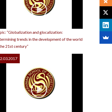
pic: “Globalization and glocalization:
termining trends in the development of the world
 the 21st century”
2.03.2017