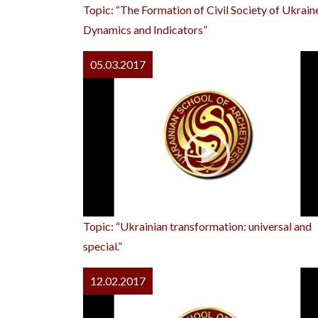
Topic: “The Formation of Civil Society of Ukrain
Dynamics and Indicators”
05.03.2017
Topic: “Ukrainian transformation: universal and
special.”
12.02.2017