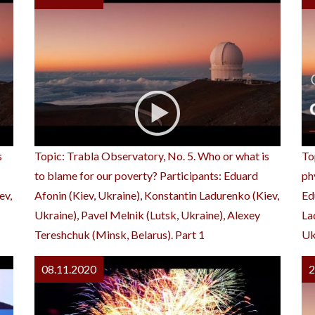
s
Topic: Trabla Observatory, No. 5. Who or what is
To
to blame for our poverty? Participants: Eduard
ph
ev,
Afonin (Kiev, Ukraine), Konstantin Ladurenko (Kiev,
Ed
Ukraine), Pavel Melnik (Lutsk, Ukraine), Alexey
La
Tereshchuk (Minsk, Belarus). Part 1
Uk
08.11.2020
2