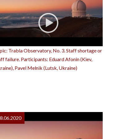
pic: Trabla Observatory, No. 3. Staff shortage or
aff failure. Participants: Eduard Afonin (Kiev,
raine), Pavel Melnik (Lutsk, Ukraine)
8.06.2020