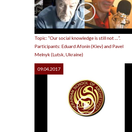
Topic: “Our social knowledge is still not …”.
Participants: Eduard Afonin (Kiev) and Pavel
Melnyk (Lutsk, Ukraine)
09.04.2017