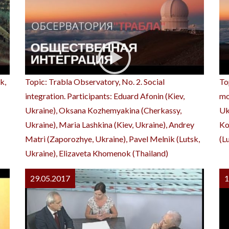
k,
Topic: Trabla Observatory, No. 2. Social
To
integration. Participants: Eduard Afonin (Kiev,
mo
Ukraine), Oksana Kozhemyakina (Cherkassy,
Uk
Ukraine), Maria Lashkina (Kiev, Ukraine), Andrey
Ko
Matri (Zaporozhye, Ukraine), Pavel Melnik (Lutsk,
(L
Ukraine), Elizaveta Khomenok (Thailand)
29.05.2017
1