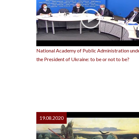
National Academy of Public Administration und
the President of Ukraine: to be or not to be?
19.08.2020