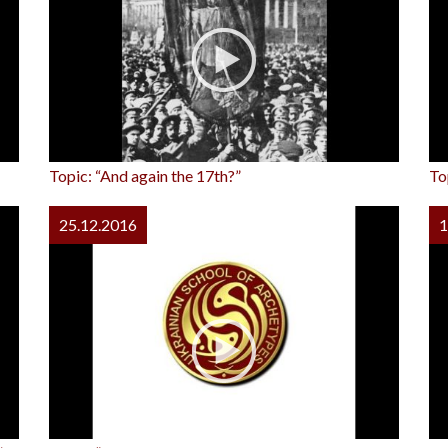
Topic: “And again the 17th?”
To
25.12.2016
1