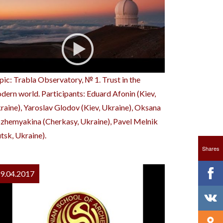
pic: Trabla Observatory, № 1. Trust in the
dern world. Participants: Eduard Afonin (Kiev,
raine), Yaroslav Glodov (Kiev, Ukraine), Oksana
zhemyakina (Cherkasy, Ukraine), Pavel Melnik
utsk, Ukraine).
Shares
9.04.2017