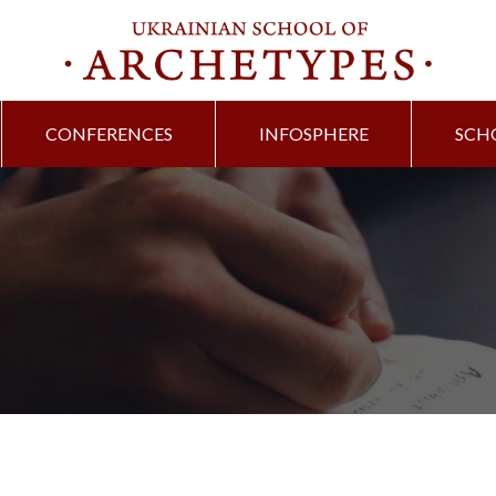
CONFERENCES
INFOSPHERE
SCH