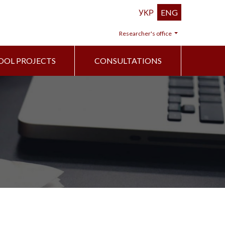
УКР
ENG
Researcher's office
OOL PROJECTS
CONSULTATIONS