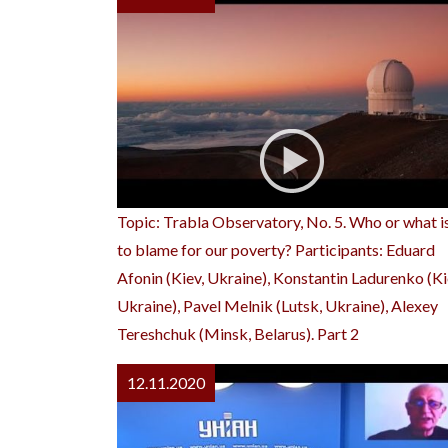
Topic: Trabla Observatory, No. 5. Who or what i
to blame for our poverty? Participants: Eduard
Afonin (Kiev, Ukraine), Konstantin Ladurenko (Ki
Ukraine), Pavel Melnik (Lutsk, Ukraine), Alexey
Tereshchuk (Minsk, Belarus). Part 2
12.11.2020