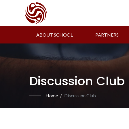
ABOUT SCHOOL
PARTNERS
Discussion Club
Home
Discussion Club