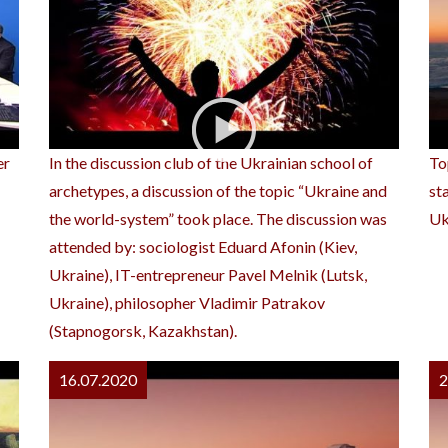
er
In the discussion club of the Ukrainian school of
To
archetypes, a discussion of the topic “Ukraine and
st
the world-system” took place. The discussion was
Uk
attended by: sociologist Eduard Afonin (Kiev,
Ukraine), IT-entrepreneur Pavel Melnik (Lutsk,
Ukraine), philosopher Vladimir Patrakov
(Stapnogorsk, Kazakhstan).
16.07.2020
2