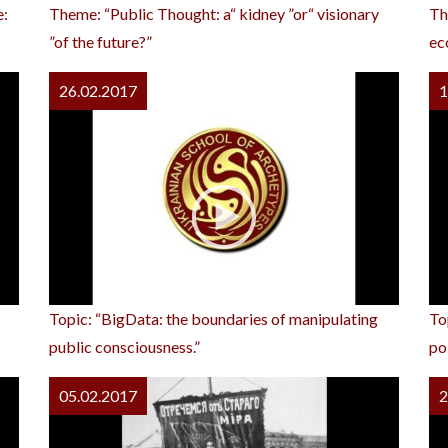
e:
Theme: “Public Thought: a“ kidney ”or“ visionary
Th
”of the future?”
ec
26.02.2017
1
Topic: “BigData: the boundaries of manipulating
To
public consciousness.”
pol
05.02.2017
2