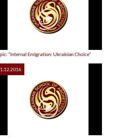
pic: “Internal Emigration: Ukrainian Choice”
1.12.2016