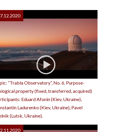
7.12.2020
pic: “Trabla Observatory”, No. 6. Purpose-
ological property (fixed, transferred, acquired)
rticipants: Eduard Afonin (Kiev, Ukraine),
nstantin Ladurenko (Kiev, Ukraine), Pavel
lnik (Lutsk, Ukraine).
2.11.2020