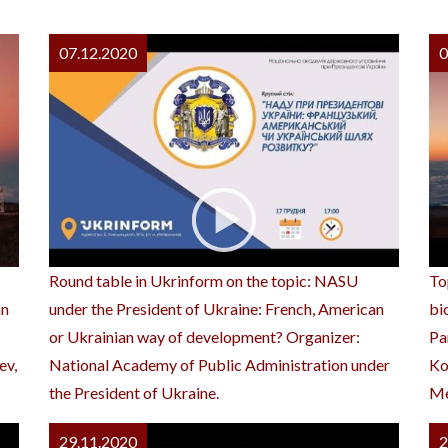
07.12.2020
0
Round table in Ukrinform on the topic: NASU
To
an
under the President of Ukraine: French, American
bi
or Ukrainian way of development? Organizer:
Pa
ev,
National Academy of Public Administration under
Ko
the President of Ukraine.
Me
29.11.2020
2