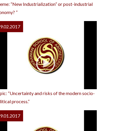
eme: “New Industrialization” or post-industrial
onomy? ”
9.02.2017
pic: “Uncertainty and risks of the modern socio-
itical process.”
9.01.2017