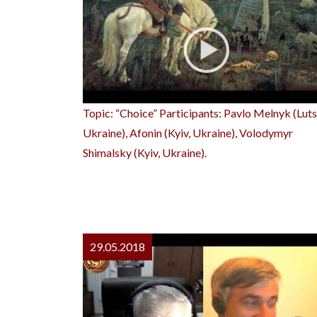
Topic: “Choice” Participants: Pavlo Melnyk (Luts
Ukraine), Afonin (Kyiv, Ukraine), Volodymyr
Shimalsky (Kyiv, Ukraine).
29.05.2018